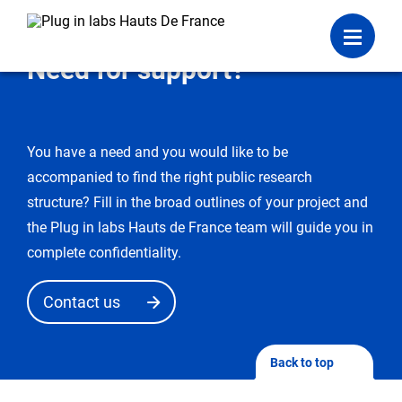
Login
Menu
Need for support?
You have a need and you would like to be
accompanied to find the right public research
structure? Fill in the broad outlines of your project and
the Plug in labs Hauts de France team will guide you in
complete confidentiality.
Contact us
Back to top