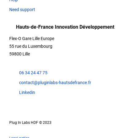
Need support
Hauts-de-France Innovation Développement
Flex-O Gare Lille Europe
55 rue du Luxembourg
59800 Lille
06 34 24 47 75
contact@pluginlabs-hautsdefrance.fr
Linkedin
Plug In Labs HDF © 2023