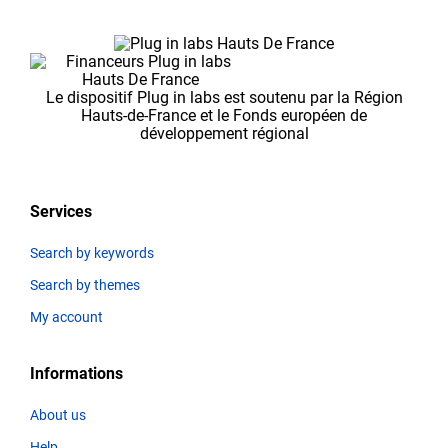
Le dispositif Plug in labs est soutenu par la Région
Hauts-de-France et le Fonds européen de
développement régional
Services
Search by keywords
Search by themes
My account
Informations
About us
Help