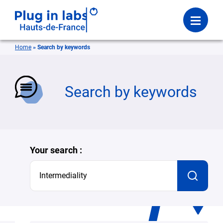
Login
Menu
Home
»
Search by keywords
se
Search by keywords
Your search :