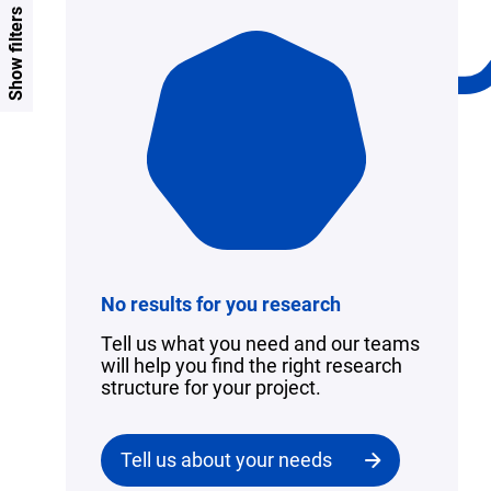
Show filters
No results for you research
Tell us what you need and our teams
will help you find the right research
structure for your project.
Tell us about your needs