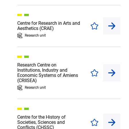
Centre for Research in Arts and
Enregistrer
Aesthetics (CRAE)
Research unit
Research Centre on
Institutions, Industry and
Enregistrer
Economic Systems of Amiens
(CRIISEA)
Research unit
Centre for the History of
Societies, Sciences and
Enregistrer
Conflicts (CHSSC)