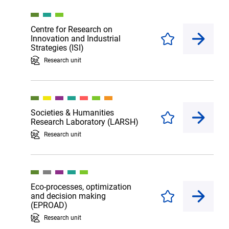
Centre for Research on
Innovation and Industrial
Enregistrer
Strategies (ISI)
Research unit
Societies & Humanities
Enregistrer
Research Laboratory (LARSH)
Research unit
Eco-processes, optimization
and decision making
Enregistrer
(EPROAD)
Research unit