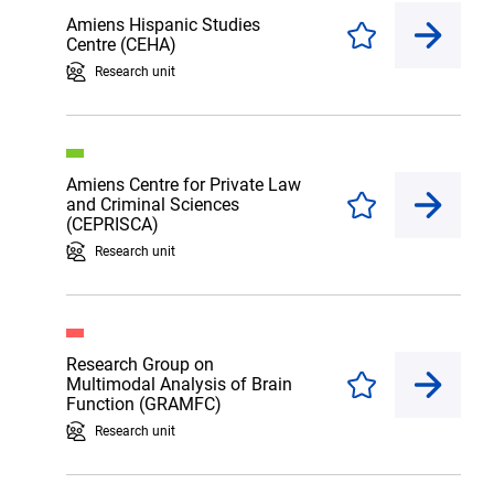
Amiens Hispanic Studies
Enregistrer
Centre (CEHA)
Research unit
Amiens Centre for Private Law
and Criminal Sciences
Enregistrer
(CEPRISCA)
Research unit
Research Group on
Multimodal Analysis of Brain
Enregistrer
Function (GRAMFC)
Research unit