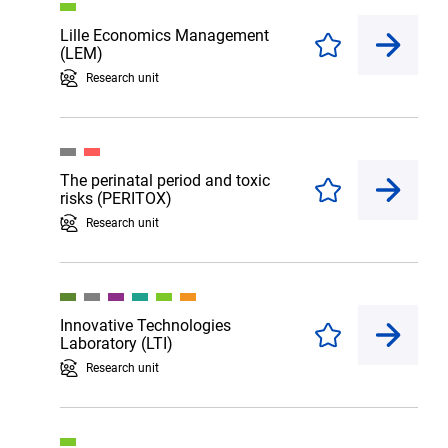
Lille Economics Management
Enregistrer
(LEM)
Research unit
The perinatal period and toxic
Enregistrer
risks (PERITOX)
Research unit
Innovative Technologies
Enregistrer
Laboratory (LTI)
Research unit