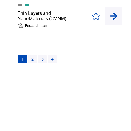
Thin Layers and
Enregistrer
NanoMaterials (CMNM)
Research team
1
2
3
4