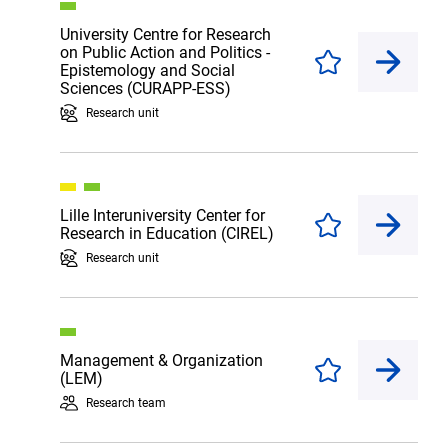
University Centre for Research
on Public Action and Politics -
Enregistrer
Epistemology and Social
Sciences (CURAPP-ESS)
Research unit
Lille Interuniversity Center for
Enregistrer
Research in Education (CIREL)
Research unit
Management & Organization
Enregistrer
(LEM)
Research team