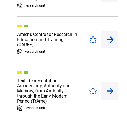
Research unit
Amiens Centre for Research in
Education and Training
Enregistrer
(CAREF)
Research unit
Text, Representation,
Archaeology, Authority and
Memory, from Antiquity
Enregistrer
through the Early Modern
Period (TrAme)
Research unit