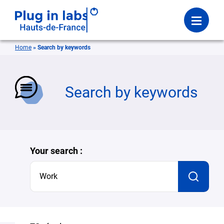
Login
Menu
Home
»
Search by keywords
se
Search by keywords
Your search :