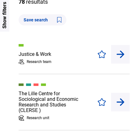
78
résultats
Show filters
Save search
Justice & Work
Enregistrer
Research team
The Lille Centre for
Sociological and Economic
Enregistrer
Research and Studies
(CLERSE )
Research unit