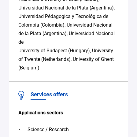
Universidad Nacional de la Plata (Argentina),
Universidad Pédagogica y Tecnológica de
Colombia (Colombia), Universidad Nacional
de la Plata (Argentina), Universidad Nacional
de
University of Budapest (Hungary), University
of Twente (Netherlands), University of Ghent
(Belgium)
Services offers
Applications sectors
Science / Research