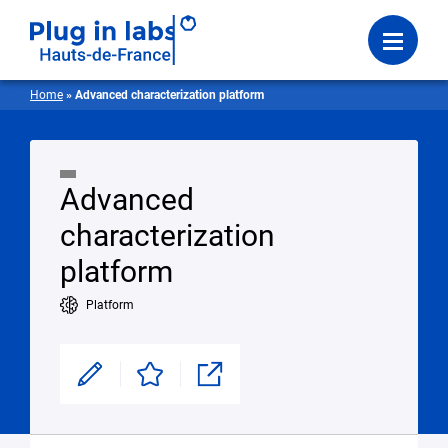
Login
Menu
Home
»
Advanced characterization platform
Advanced
characterization
platform
Platform
Modifier
Enregistrer
Partager