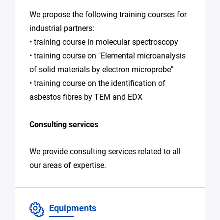
We propose the following training courses for
industrial partners:
• training course in molecular spectroscopy
• training course on "Elemental microanalysis
of solid materials by electron microprobe"
• training course on the identification of
asbestos fibres by TEM and EDX
Consulting services
We provide consulting services related to all
our areas of expertise.
Equipments