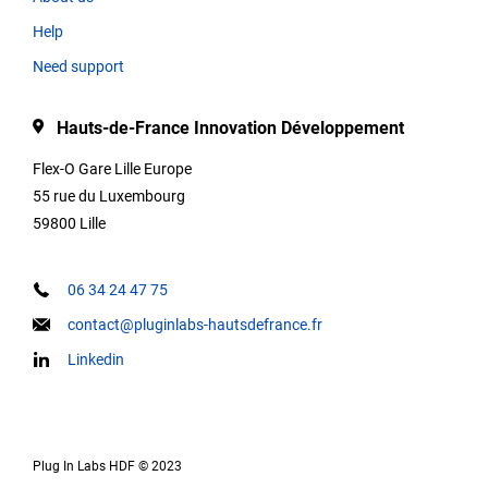
Help
Type
Need support
Hauts-de-France Innovation Développement
Description
Flex-O Gare Lille Europe
55 rue du Luxembourg
59800 Lille
Contact
informations
06 34 24 47 75
contact@pluginlabs-hautsdefrance.fr
Linkedin
Keywords
Plug In Labs HDF © 2023
Our