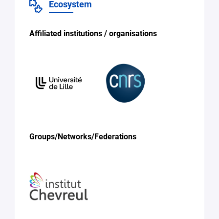
Ecosystem
Affiliated institutions / organisations
Groups/Networks/Federations