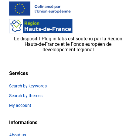
validated
by
the
Plug in labs Ouest
team,
Le dispositif Plug in labs est soutenu par la Région
before
Hauts-de-France et le Fonds européen de
appearing
développement régional
on
the
platform.
Services
Search by keywords
Search by themes
Thematics
My account
Informations
Title
About us