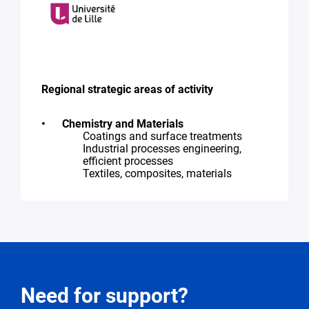
Regional strategic areas of activity
Chemistry and Materials
Coatings and surface treatments
Industrial processes engineering,
efficient processes
Textiles, composites, materials
Request
Need for support?
for