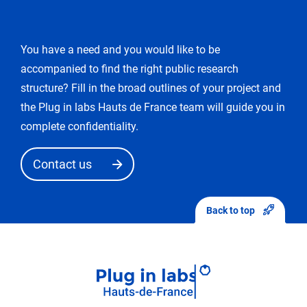
modification
You have a need and you would like to be
You
accompanied to find the right public research
enter
the
structure? Fill in the broad outlines of your project and
«
the Plug in labs Hauts de France team will guide you in
edit
complete confidentiality.
request
»
Contact us
mode.
After
sending
Back to top
your
modifications,
they
will
first
be