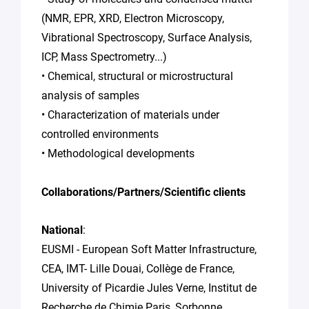
(NMR, EPR, XRD, Electron Microscopy,
Vibrational Spectroscopy, Surface Analysis,
ICP, Mass Spectrometry...)
• Chemical, structural or microstructural
analysis of samples
• Characterization of materials under
controlled environments
• Methodological developments
Collaborations/Partners/Scientific clients
National
:
EUSMI - European Soft Matter Infrastructure,
CEA, IMT- Lille Douai, Collège de France,
University of Picardie Jules Verne, Institut de
Recherche de Chimie Paris, Sorbonne