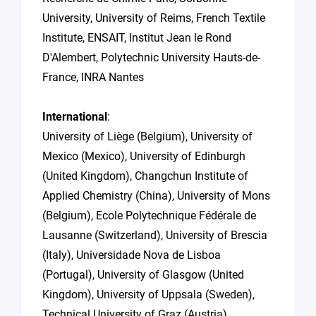
University, University of Reims, French Textile
Institute, ENSAIT, Institut Jean le Rond
D'Alembert, Polytechnic University Hauts-de-
France, INRA Nantes
International
:
University of Liège (Belgium), University of
Mexico (Mexico), University of Edinburgh
(United Kingdom), Changchun Institute of
Applied Chemistry (China), University of Mons
(Belgium), Ecole Polytechnique Fédérale de
Lausanne (Switzerland), University of Brescia
(Italy), Universidade Nova de Lisboa
(Portugal), University of Glasgow (United
Kingdom), University of Uppsala (Sweden),
Technical University of Graz (Austria),