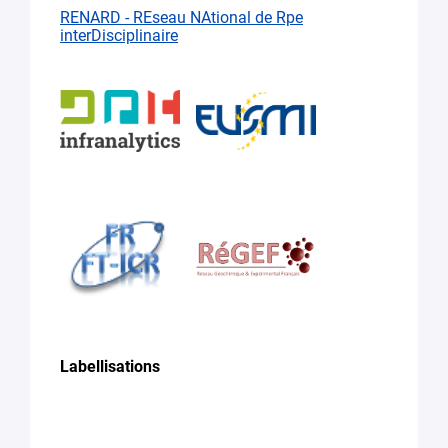
RENARD - REseau NAtional de Rpe
interDisciplinaire
Labellisations