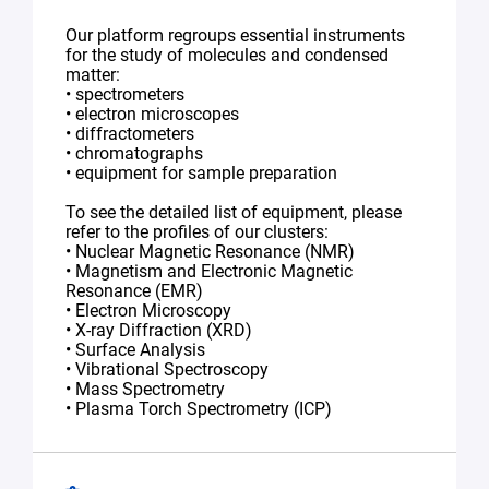
Our platform regroups essential instruments
for the study of molecules and condensed
matter:
• spectrometers
• electron microscopes
• diffractometers
• chromatographs
• equipment for sample preparation
To see the detailed list of equipment, please
refer to the profiles of our clusters:
• Nuclear Magnetic Resonance (NMR)
• Magnetism and Electronic Magnetic
Resonance (EMR)
• Electron Microscopy
• X-ray Diffraction (XRD)
• Surface Analysis
• Vibrational Spectroscopy
• Mass Spectrometry
• Plasma Torch Spectrometry (ICP)