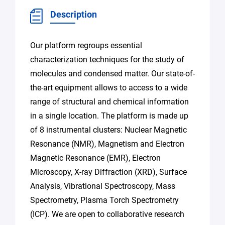
Description
Our platform regroups essential
characterization techniques for the study of
molecules and condensed matter. Our state-of-
the-art equipment allows to access to a wide
range of structural and chemical information
in a single location. The platform is made up
of 8 instrumental clusters: Nuclear Magnetic
Resonance (NMR), Magnetism and Electron
Magnetic Resonance (EMR), Electron
Microscopy, X-ray Diffraction (XRD), Surface
Analysis, Vibrational Spectroscopy, Mass
Spectrometry, Plasma Torch Spectrometry
(ICP). We are open to collaborative research