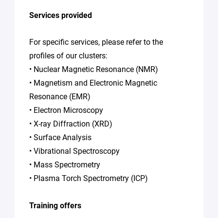
Services provided
For specific services, please refer to the
profiles of our clusters:
• Nuclear Magnetic Resonance (NMR)
• Magnetism and Electronic Magnetic
Resonance (EMR)
• Electron Microscopy
• X-ray Diffraction (XRD)
• Surface Analysis
• Vibrational Spectroscopy
• Mass Spectrometry
• Plasma Torch Spectrometry (ICP)
Training offers