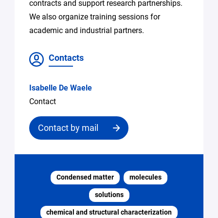
contracts and support research partnerships.
We also organize training sessions for
academic and industrial partners.
Contacts
Isabelle De Waele
Contact
Contact by mail
Contact
the
Condensed matter
molecules
structure
solutions
Email
chemical and structural characterization