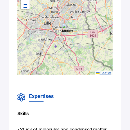
−
this form,
you
consent to
the
processing
of your
data in
accordance
with Plug in
labs Hauts
De France's
Privacy
Leaflet
Policy
.
*
Expertises
Skills
• Study of molecules and condensed matter