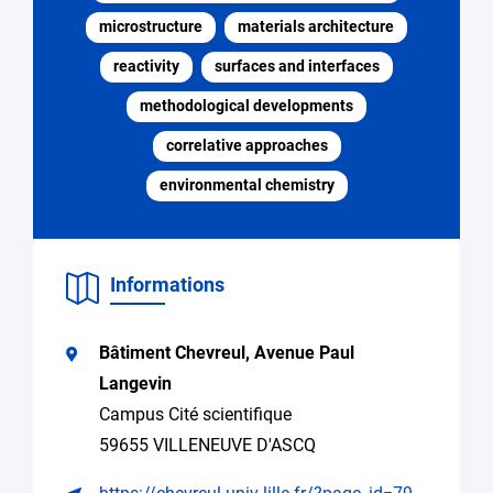
*
microstructure
materials architecture
reactivity
surfaces and interfaces
Specify
Search
the
for
methodological developments
request
expertise,
research
correlative approaches
collaboration
environmental chemistry
Access
to
equipment
Informations
Seeking
supervision
for
Bâtiment Chevreul, Avenue Paul
a
thesis
Langevin
Campus Cité scientifique
Spontaneous
application
59655 VILLENEUVE D'ASCQ
(internship,
job)