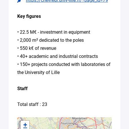
https://chevreul.univ-lille.fr/?page_id=79
Other
(please
Key figures
specify
your
needs
• 22.5 M€ - investment in equipment
in
• 2,000 m² dedicated to the poles
the
• 550 k€ of revenue
message)
• 40+ academic and industrial contracts
Your
• 150+ projects conducted with laboratories of
message
the University of Lille
*
Staff
Total staff : 23
By
+
submitting