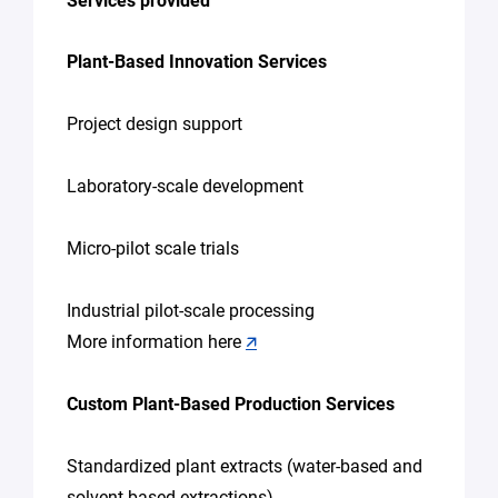
Services provided
Plant-Based Innovation Services
Project design support
Laboratory-scale development
Micro-pilot scale trials
Industrial pilot-scale processing
More information here
🡭
Custom Plant-Based Production Services
Standardized plant extracts (water-based and
solvent-based extractions)