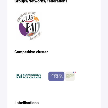
Groups/Networks/Federations
Competitive cluster
Labellisations