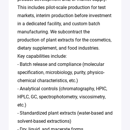
This includes pilot-scale production for test
markets, interim production before investment
in a dedicated facility, and custom batch
manufacturing. We subcontract the
production of plant extracts for the cosmetics,
dietary supplement, and food industries.
Key capabilities include:
- Batch release and compliance (molecular
specification, microbiology, purity, physico-
chemical characteristics, etc.)
- Analytical controls (chromatography, HPIC,
HPLC, GC, spectrophotometry, viscosimetry,
etc.)
- Standardized plant extracts (water-based and
solvent-based extractions)
- Dry, liquid, and macerate forms