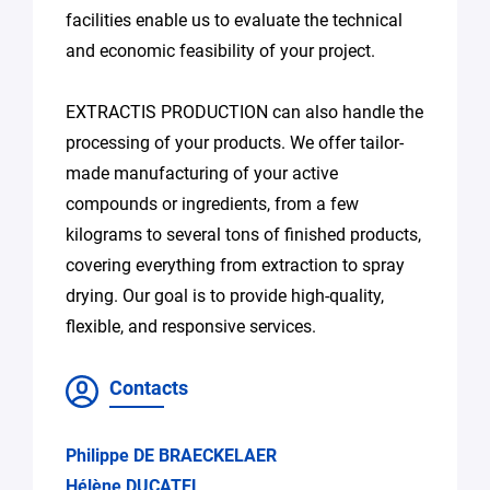
facilities enable us to evaluate the technical
and economic feasibility of your project.
EXTRACTIS PRODUCTION can also handle the
processing of your products. We offer tailor-
made manufacturing of your active
compounds or ingredients, from a few
kilograms to several tons of finished products,
covering everything from extraction to spray
drying. Our goal is to provide high-quality,
flexible, and responsive services.
Contacts
Philippe DE BRAECKELAER
Hélène DUCATEL