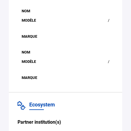
/
/
Ecosystem
Partner institution(s)