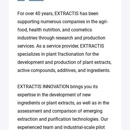
For over 40 years, EXTRACTIS has been
supporting numerous companies in the agri-
food, health nutrition, and cosmetics
industries through research and production
services. As a service provider, EXTRACTIS
specializes in plant fractionation for the
development and production of plant extracts,
active compounds, additives, and ingredients.
EXTRACTIS INNOVATION brings you its
expertise in the development of new
ingredients or plant extracts, as well as in the
assessment and comparison of emerging
extraction and purification technologies. Our
experienced team and industrial-scale pilot