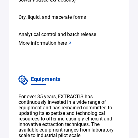
Dry, liquid, and macerate forms
Analytical control and batch release
More information here
🡭
Equipments
For over 35 years, EXTRACTIS has
continuously invested in a wide range of
equipment and has remained committed to
updating its expertise and technological
resources to offer increasingly efficient and
innovative extraction techniques. The
available equipment ranges from laboratory
scale to industrial pilot scale.