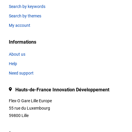
Search by keywords
Search by themes
Thematics
My account
Informations
Title
About us
Help
Type
Need support
Hauts-de-France Innovation Développement
Description
Flex-O Gare Lille Europe
55 rue du Luxembourg
59800 Lille
Contact
informations