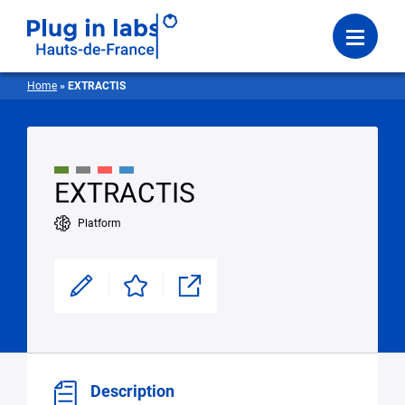
Login
Menu
Home
»
EXTRACTIS
EXTRACTIS
Platform
Modifier
Enregistrer
Partager
Description