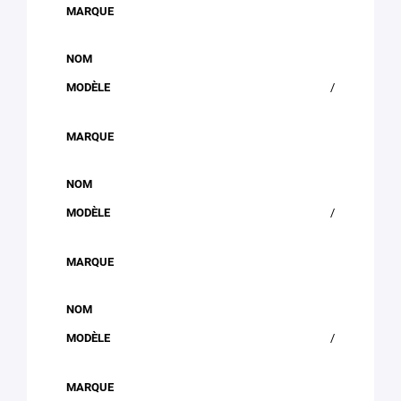
/
/
/