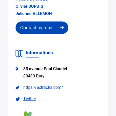
Olivier DUPUIS
Julienne ALLEMON
Contact by mail
Contact
Informations
the
structure
33 avenue Paul Claudel
Email
80480 Dury
*
https://extractis.com/
Specify
Search
the
Twitter
for
request
expertise,
research
collaboration