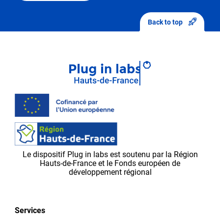
After
sending
Back to top
your
modifications,
they
will
first
be
validated
by
the
Plug in labs Ouest
team,
Le dispositif Plug in labs est soutenu par la Région
before
Hauts-de-France et le Fonds européen de
appearing
développement régional
on
the
platform.
Services