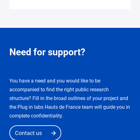
Request
Need for support?
for
modification
You have a need and you would like to be
You
accompanied to find the right public research
enter
the
structure? Fill in the broad outlines of your project and
«
the Plug in labs Hauts de France team will guide you in
edit
complete confidentiality.
request
»
Contact us
mode.