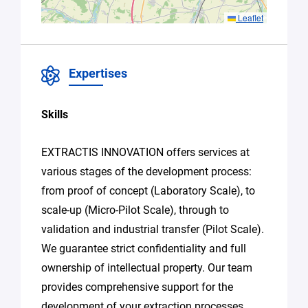
accordance
with Plug in
Leaflet
labs Hauts
De France's
Privacy
Policy
.
*
Expertises
Skills
EXTRACTIS INNOVATION offers services at
various stages of the development process:
from proof of concept (Laboratory Scale), to
scale-up (Micro-Pilot Scale), through to
validation and industrial transfer (Pilot Scale).
We guarantee strict confidentiality and full
ownership of intellectual property. Our team
provides comprehensive support for the
development of your extraction processes,