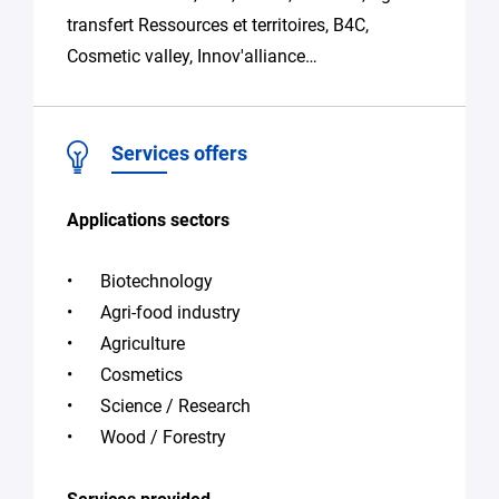
transfert Ressources et territoires, B4C,
Cosmetic valley, Innov'alliance…
Services offers
Applications sectors
Biotechnology
Agri-food industry
Agriculture
Cosmetics
Science / Research
Wood / Forestry