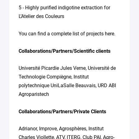
5 - Highly purified indigotine extraction for
L’Atelier des Couleurs
You can find a complete list of projects here.
Collaborations/Partners/Scientific clients
Université Picardie Jules Verne, Université de
Technologie Compiègne, Institut
polytechnique UniLaSalle Beauvais, URD ABI
Agroparistech
Collaborations/Partners/Private Clients
Adrianor, Improve, Agrosphères, Institut
Charles Viollette, ATV, ITERG, Club PAI, Agro-