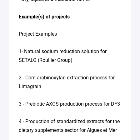
Example(s) of projects
Project Examples
1- Natural sodium reduction solution for
SETALG (Roullier Group)
2 - Corn arabinoxylan extraction process for
Limagrain
3 - Prebiotic AXOS production process for DF3
4 - Production of standardized extracts for the
dietary supplements sector for Algues et Mer