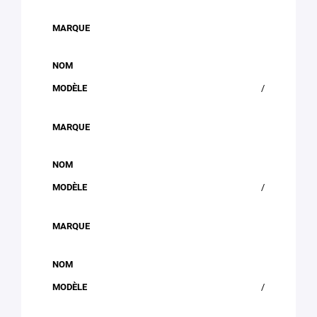
/
/
/