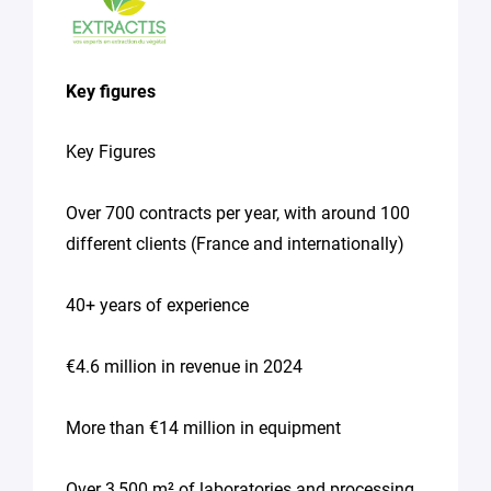
Access
to
equipment
Key figures
Seeking
supervision
Key Figures
for
a
thesis
Over 700 contracts per year, with around 100
different clients (France and internationally)
Spontaneous
application
(internship,
40+ years of experience
job)
Other
€4.6 million in revenue in 2024
(please
specify
your
More than €14 million in equipment
needs
in
the
Over 3,500 m² of laboratories and processing