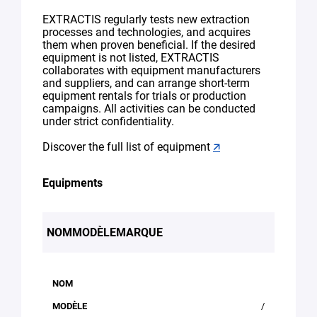
EXTRACTIS regularly tests new extraction
processes and technologies, and acquires
them when proven beneficial. If the desired
equipment is not listed, EXTRACTIS
collaborates with equipment manufacturers
and suppliers, and can arrange short-term
equipment rentals for trials or production
campaigns. All activities can be conducted
under strict confidentiality.
Discover the full list of equipment
🡭
Equipments
NOM
MODÈLE
MARQUE
/