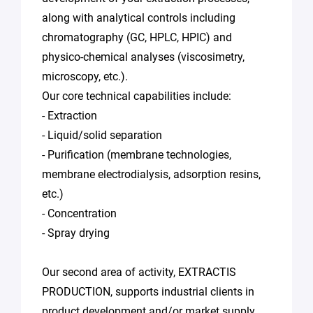
along with analytical controls including
chromatography (GC, HPLC, HPIC) and
physico-chemical analyses (viscosimetry,
microscopy, etc.).
Our core technical capabilities include:
- Extraction
- Liquid/solid separation
- Purification (membrane technologies,
membrane electrodialysis, adsorption resins,
etc.)
- Concentration
- Spray drying
Our second area of activity, EXTRACTIS
PRODUCTION, supports industrial clients in
product development and/or market supply.