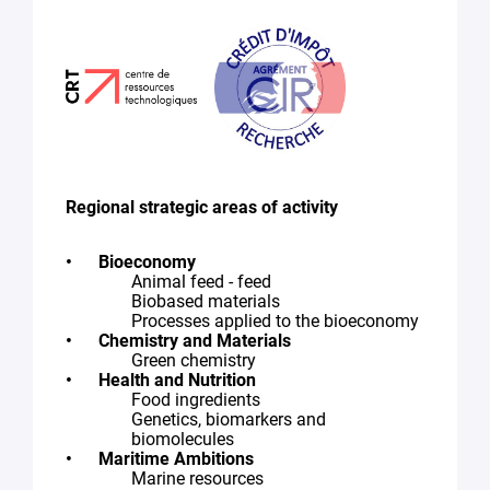
Regional strategic areas of activity
Bioeconomy
Animal feed - feed
Biobased materials
Processes applied to the bioeconomy
Chemistry and Materials
Green chemistry
Health and Nutrition
Food ingredients
Genetics, biomarkers and
biomolecules
Maritime Ambitions
Marine resources