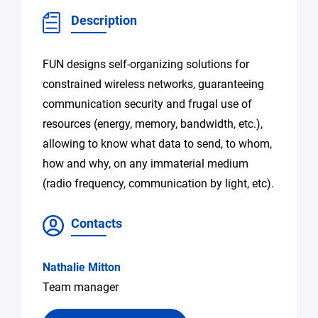
Description
FUN designs self-organizing solutions for
constrained wireless networks, guaranteeing
communication security and frugal use of
resources (energy, memory, bandwidth, etc.),
allowing to know what data to send, to whom,
how and why, on any immaterial medium
(radio frequency, communication by light, etc).
Contacts
Nathalie Mitton
Team manager