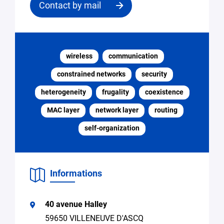
Contact by mail
Contact
the
wireless
communication
structure
constrained networks
security
Email
heterogeneity
frugality
coexistence
*
MAC layer
network layer
routing
self-organization
Specify
Search
the
for
request
expertise,
research
Informations
collaboration
Access
to
40 avenue Halley
equipment
59650 VILLENEUVE D'ASCQ