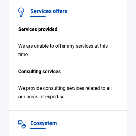
Services offers
Services provided
We are unable to offer any services at this
time.
Consulting services
We provide consulting services related to all
our areas of expertise.
Ecosystem