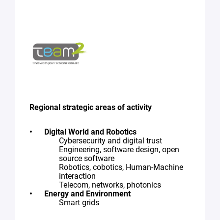
Regional strategic areas of activity
Digital World and Robotics
Cybersecurity and digital trust
Engineering, software design, open
source software
Robotics, cobotics, Human-Machine
interaction
Telecom, networks, photonics
Energy and Environment
Smart grids