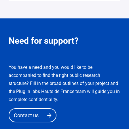
Request
Need for support?
for
modification
You have a need and you would like to be
You
accompanied to find the right public research
enter
the
structure? Fill in the broad outlines of your project and
«
the Plug in labs Hauts de France team will guide you in
edit
complete confidentiality.
request
»
Contact us
mode.
After