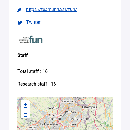
Seeking
https://team.inria.fr/fun/
supervision
for
a
Twitter
thesis
Spontaneous
application
(internship,
job)
Staff
Other
(please
Total staff : 16
specify
your
Research staff : 16
needs
in
the
+
message)
−
Your
message