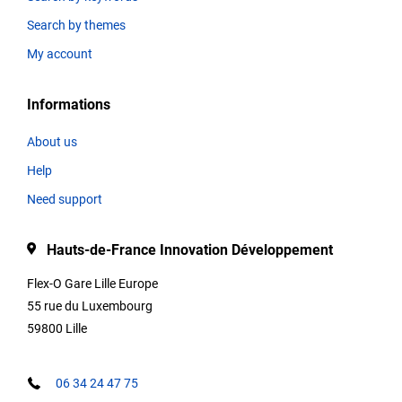
Search by themes
Thematics
My account
Informations
Title
About us
Help
Type
Need support
Hauts-de-France Innovation Développement
Description
Flex-O Gare Lille Europe
55 rue du Luxembourg
59800 Lille
Contact
informations
06 34 24 47 75