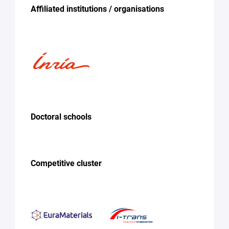
Affiliated institutions / organisations
Doctoral schools
Competitive cluster