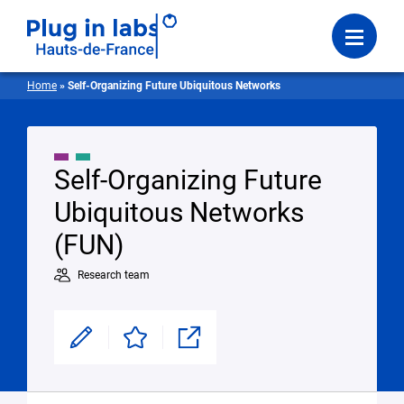
Login
Menu
Home
»
Self-Organizing Future Ubiquitous Networks
Self-Organizing Future
Ubiquitous Networks
(FUN)
Research team
Modifier
Enregistrer
Partager