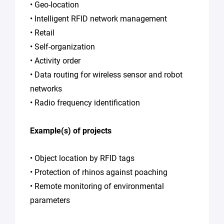
Policy
.
*
• Geo-location
• Intelligent RFID network management
• Retail
• Self-organization
• Activity order
• Data routing for wireless sensor and robot
networks
• Radio frequency identification
Example(s) of projects
• Object location by RFID tags
• Protection of rhinos against poaching
• Remote monitoring of environmental
parameters