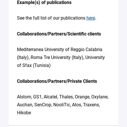
Example(s) of publications
See the full list of our publications
here
.
Collaborations/Partners/Scientific clients
Mediterranea University of Reggio Calabria
(Italy), Roma Tre University (Italy), University
of Sfax (Tunisia)
Collaborations/Partners/Private Clients
Alstom, GS1, Alcatel, Thales, Orange, Oxylane,
Auchan, SenCrop, NooliTic, Atos, Traxens,
Hikobe