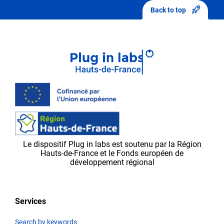
sending
Back to top
your
modifications,
they
will
first
be
validated
by
the
Plug in labs Ouest
team,
Le dispositif Plug in labs est soutenu par la Région
before
Hauts-de-France et le Fonds européen de
appearing
développement régional
on
the
platform.
Services
Search by keywords