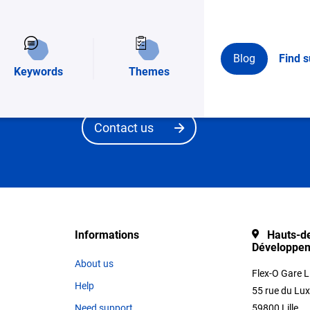
t?
You have a need and you would like to be accom
Blog
Find s
structure? Fill in the broad outlines of your pr
Keywords
Themes
team will guide you in complete confidentiality.
Contact us
Informations
Hauts-de
Développe
About us
Flex-O Gare L
Help
55 rue du Lu
Need support
59800 Lille