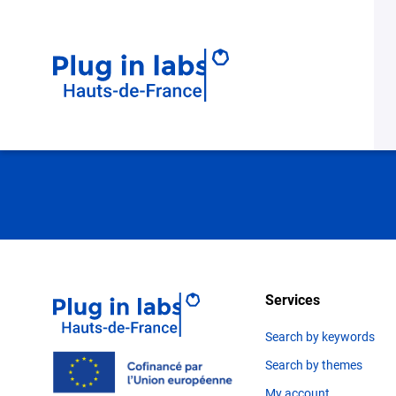
Need for suppor
Services
Search by keywords
Search by themes
My account