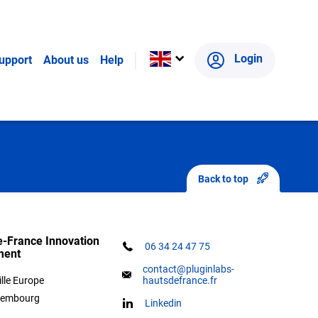
panied to find the right public research
Login
upport
About us
Help
oject and the Plug in labs Hauts de France
Back to top
-France Innovation
06 34 24 47 75
ment
contact@pluginlabs-
ille Europe
hautsdefrance.fr
xembourg
Linkedin