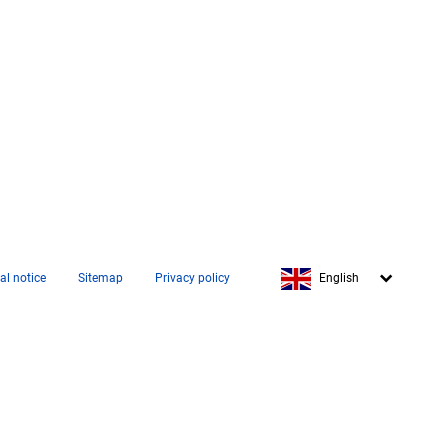
Français
al notice
Sitemap
Privacy policy
English