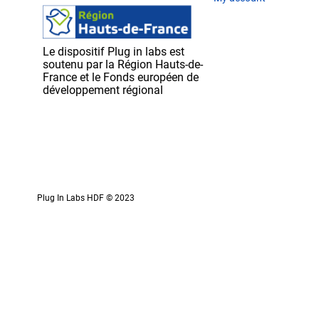
Le dispositif Plug in labs est
soutenu par la Région Hauts-de-
France et le Fonds européen de
développement régional
Plug In Labs HDF © 2023