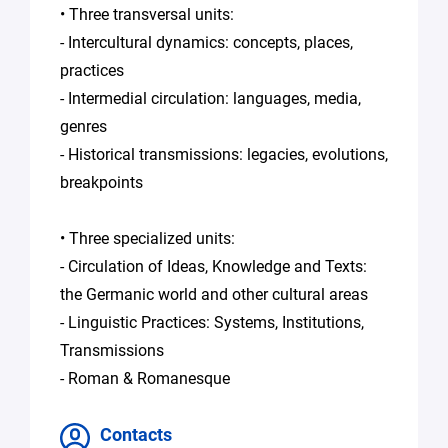
• Three transversal units:
- Intercultural dynamics: concepts, places,
practices
- Intermedial circulation: languages, media,
genres
- Historical transmissions: legacies, evolutions,
breakpoints
• Three specialized units:
- Circulation of Ideas, Knowledge and Texts:
the Germanic world and other cultural areas
- Linguistic Practices: Systems, Institutions,
Transmissions
- Roman & Romanesque
Contacts