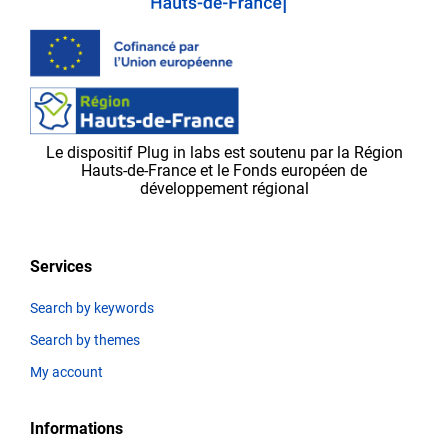
be
validated
by
the
Plug in labs Ouest
team,
Le dispositif Plug in labs est soutenu par la Région
before
Hauts-de-France et le Fonds européen de
appearing
développement régional
on
the
platform.
Services
Search by keywords
Search by themes
Thematics
My account
Informations
Title