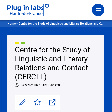
Login
Menu
Home
»
Centre for the Study of Linguistic and Literary Relations and Contact
Centre for the Study of
Linguistic and Literary
Relations and Contact
(CERCLL)
Research unit - UR UPJV 4283
Modifier
Enregistrer
Partager