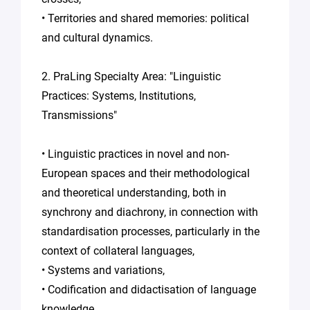
• Territories and shared memories: political
and cultural dynamics.
2. PraLing Specialty Area: "Linguistic
Practices: Systems, Institutions,
Transmissions"
• Linguistic practices in novel and non-
European spaces and their methodological
and theoretical understanding, both in
synchrony and diachrony, in connection with
standardisation processes, particularly in the
context of collateral languages,
• Systems and variations,
• Codification and didactisation of language
knowledge.