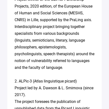
Projects, 2020 edition, of the European House
of Human and Social Sciences (MESHS,
CNRS) in Lille, supported by the PraLing axis.
Interdisciplinary project bringing together
specialists from various backgrounds
(linguists, semioticians, literary, language
philosophers, epistemologists,
psycholinguists, speech therapists) around the
notion of vulnerability referred to languages
and the faculty of language.
2. ALPic-3 (Atlas linguistique picard)
Project led by A. Dawson & L. Smirnova (since
2017).
The project foresees the publication of
unpublished data from the Picard Linguistic