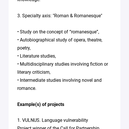
3. Specialty axis: "Roman & Romanesque"
• Study on the concept of “romanesque”,
• Autobiographical study of opera, theatre,
poetry,
• Literature studies,
• Multidisciplinary studies involving fiction or
literary criticism,
• Intermediate studies involving novel and
romance.
Example(s) of projects
1. VULNUS. Language vulnerability
Project winner of the Call for Partnership