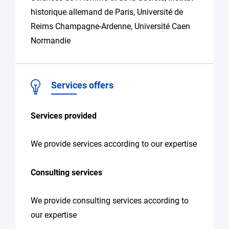
historique allemand de Paris, Université de
Reims Champagne-Ardenne, Université Caen
Normandie
Services offers
Services provided
We provide services according to our expertise
Consulting services
We provide consulting services according to
our expertise