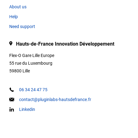
About us
Help
Type
Need support
Hauts-de-France Innovation Développement
Description
Flex-O Gare Lille Europe
55 rue du Luxembourg
59800 Lille
Contact
informations
06 34 24 47 75
contact@pluginlabs-hautsdefrance.fr
Linkedin
Keywords