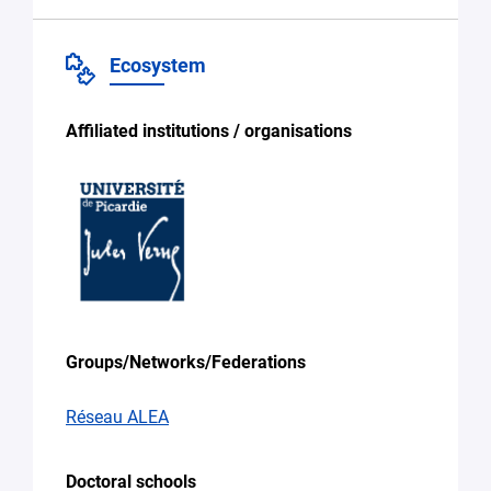
Ecosystem
Affiliated institutions / organisations
Groups/Networks/Federations
Réseau ALEA
Doctoral schools