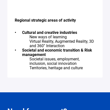
Regional strategic areas of activity
Cultural and creative industries
New ways of learning
Virtual Reality, Augmented Reality, 3D
and 360° Interaction
Societal and economic transition & Risk
management
Societal issues, employment,
inclusion, social innovation
Territories, heritage and culture
Request