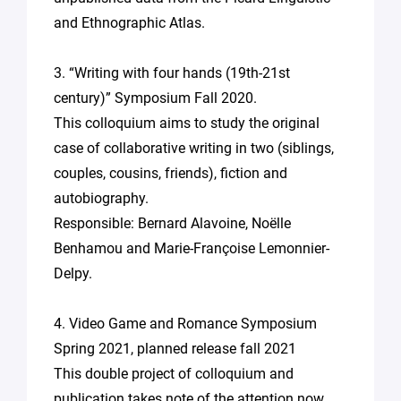
and Ethnographic Atlas.
3. “Writing with four hands (19th-21st
century)” Symposium Fall 2020.
This colloquium aims to study the original
case of collaborative writing in two (siblings,
couples, cousins, friends), fiction and
autobiography.
Responsible: Bernard Alavoine, Noëlle
Benhamou and Marie-Françoise Lemonnier-
Delpy.
4. Video Game and Romance Symposium
Spring 2021, planned release fall 2021
This double project of colloquium and
publication takes note of the attention now