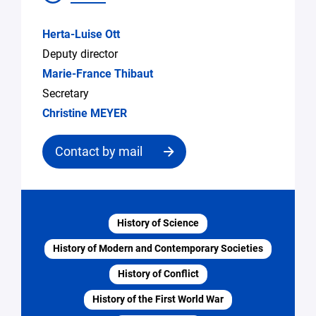
Herta-Luise Ott
Deputy director
Marie-France Thibaut
Secretary
Christine MEYER
Contact by mail
Contact
the
History of Science
structure
History of Modern and Contemporary Societies
Email
History of Conflict
*
History of the First World War