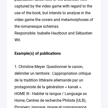
captured by the video game with regard to the
use of the book, but intends to analyse in the
video game the covers and metamorphoses of
the romanesque schemas.
Responsible: Isabelle Hautbout and Sébastien
Wit.
Example(s) of publications
1. Christine Meyer. Questionner le canon,
délimiter un territoire : L'appropriation critique
de la tradition littéraire allemande par un
protagoniste de la génération « kanak ».
HOME III - Habiter la langue / Language as
Home, Centres de recherche Philixte (ULB),
Prospero: langage, image et connaissance