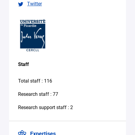
Twitter
specify
your
needs
in
the
message)
Your
message
*
Staff
Total staff : 116
Research staff : 77
Research support staff : 2
By
submitting
this form,
you
Expertises