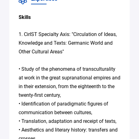
consent to
the
processing
Skills
of your
data in
1. CirIST Specialty Axis: "Circulation of Ideas,
accordance
with Plug in
Knowledge and Texts: Germanic World and
labs Hauts
Other Cultural Areas"
De France's
Privacy
Policy
.
*
• Study of the phenomena of transculturality
at work in the great supranational empires and
in their extension, from the eighteenth to the
twenty-first century,
• Identification of paradigmatic figures of
communication between cultures,
• Translation, adaptation and receipt of texts,
• Aesthetics and literary history: transfers and
crosses,