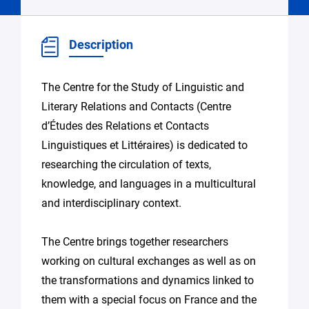
Description
The Centre for the Study of Linguistic and
Literary Relations and Contacts (Centre
d’Études des Relations et Contacts
Linguistiques et Littéraires) is dedicated to
researching the circulation of texts,
knowledge, and languages in a multicultural
and interdisciplinary context.
The Centre brings together researchers
working on cultural exchanges as well as on
the transformations and dynamics linked to
them with a special focus on France and the