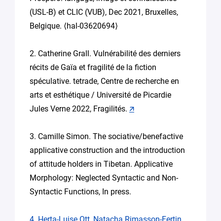
(USL-B) et CLIC (VUB), Dec 2021, Bruxelles,
Belgique. ⟨hal-03620694⟩
2. Catherine Grall. Vulnérabilité des derniers
récits de Gaïa et fragilité de la fiction
spéculative. tetrade, Centre de recherche en
arts et esthétique / Université de Picardie
Jules Verne 2022, Fragilités.
🡭
3. Camille Simon. The sociative/benefactive
applicative construction and the introduction
of attitude holders in Tibetan. Applicative
Morphology: Neglected Syntactic and Non-
Syntactic Functions, In press.
4. Herta-Luise Ott, Natacha Rimasson-Fertin,