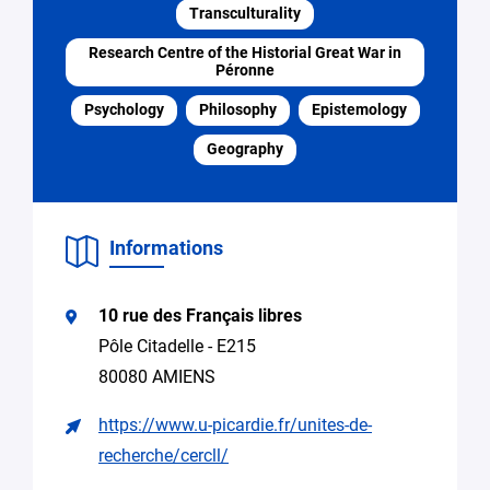
Transculturality
Specify
Search
the
for
Research Centre of the Historial Great War in
request
expertise,
Péronne
research
Psychology
Philosophy
Epistemology
collaboration
Geography
Access
to
equipment
Seeking
Informations
supervision
for
a
10 rue des Français libres
thesis
Pôle Citadelle - E215
Spontaneous
80080 AMIENS
application
(internship,
https://www.u-picardie.fr/unites-de-
job)
recherche/cercll/
Other
(please