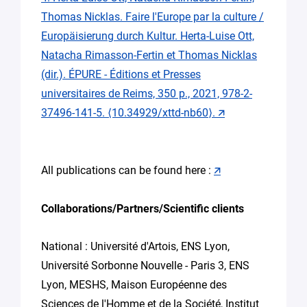
Thomas Nicklas. Faire l'Europe par la culture /
Europäisierung durch Kultur. Herta-Luise Ott,
Natacha Rimasson-Fertin et Thomas Nicklas
(dir.). ÉPURE - Éditions et Presses
universitaires de Reims, 350 p., 2021, 978-2-
37496-141-5. ⟨10.34929/xttd-nb60⟩.
🡭
All publications can be found here :
🡭
Collaborations/Partners/Scientific clients
National : Université d'Artois, ENS Lyon,
Université Sorbonne Nouvelle - Paris 3, ENS
Lyon, MESHS, Maison Européenne des
Sciences de l'Homme et de la Société, Institut