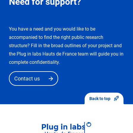
Need for support?
for
modification
You have a need and you would like to be
You
accompanied to find the right public research
enter
the
structure? Fill in the broad outlines of your project and
«
the Plug in labs Hauts de France team will guide you in
edit
complete confidentiality.
request
»
Contact us
mode.
After
sending
Back to top
your
modifications,
they
will
first