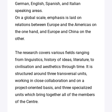
German, English, Spanish, and Italian
speaking areas.
On a global scale, emphasis is laid on
relations between Europe and the Americas on
the one hand, and Europe and China on the
other.
The research covers various fields ranging
from linguistics, history of ideas, literature, to
civilisation and aesthetics through time. It is
structured around three transversal units,
working in close collaboration and on a
project-oriented basis, and three specialized
units which bring together all of the members
of the Centre.